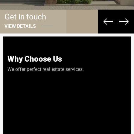
Get in touch
VIEW DETAILS
Why Choose Us
We offer perfect real estate services.