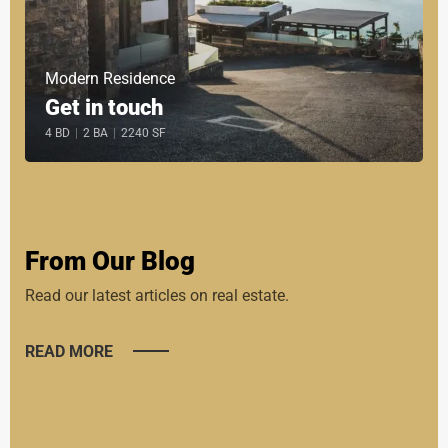
Modern Residence
Get in touch
4 BD
|
2 BA
|
2240 SF
From Our Blog
Read our latest articles on real estate.
READ MORE