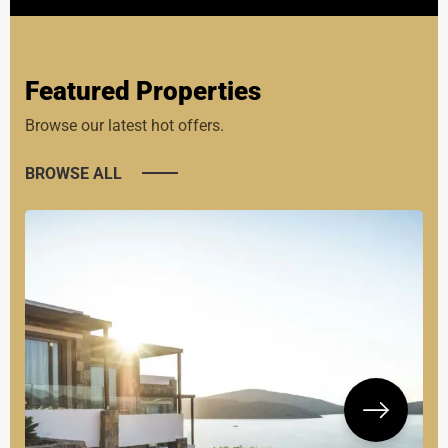
Featured Properties
Browse our latest hot offers.
BROWSE ALL