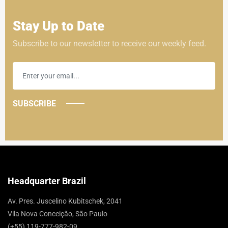
Stay Up to Date
Subscribe to our newsletter to receive our weekly feed.
SUBSCRIBE
Headquarter Brazil
Av. Pres. Juscelino Kubitschek, 2041
Vila Nova Conceição, São Paulo
(+55) 119-777-982-09