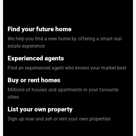
Find your future home
We help you find a new home by offering a smart real
estate experience
Experienced agents
Find an experienced agent who knows your market best
Buy or rent homes
Millions of houses and apartments in your favourite
cities
List your own property
Sign up now and sell or rent your own properties