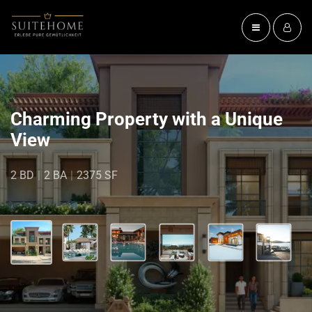
Charming Property with a Unique
View
2 BD
|
2 BA
|
2375 SF