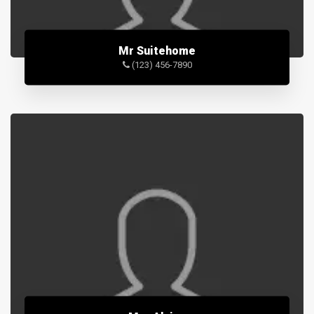
Mr Suitehome
(123) 456-7890