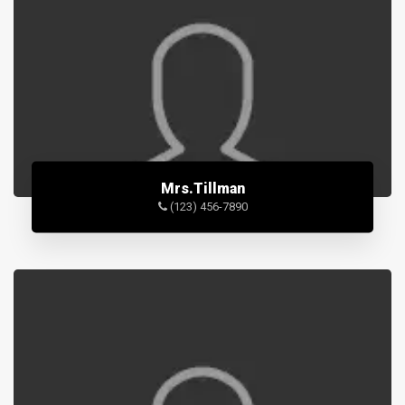
Mrs.Tillman
(123) 456-7890