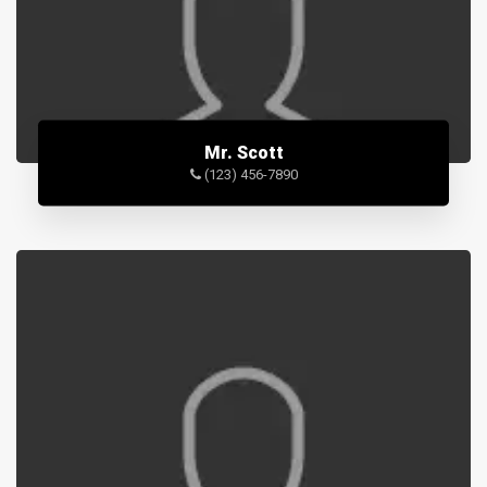
Mr. Scott
(123) 456-7890