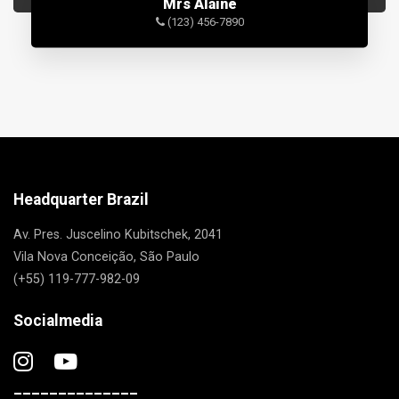
Mrs Alaine
(123) 456-7890
Headquarter Brazil
Av. Pres. Juscelino Kubitschek, 2041
Vila Nova Conceição, São Paulo
(+55) 119-777-982-09
Socialmedia
______________