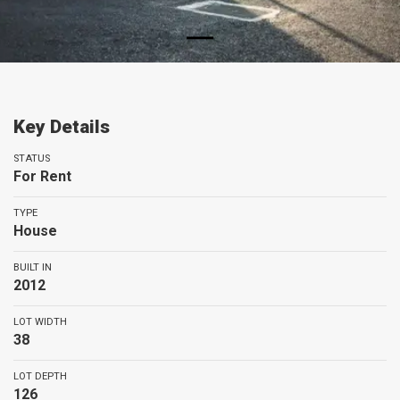
Key Details
STATUS
For Rent
TYPE
House
BUILT IN
2012
LOT WIDTH
38
LOT DEPTH
126