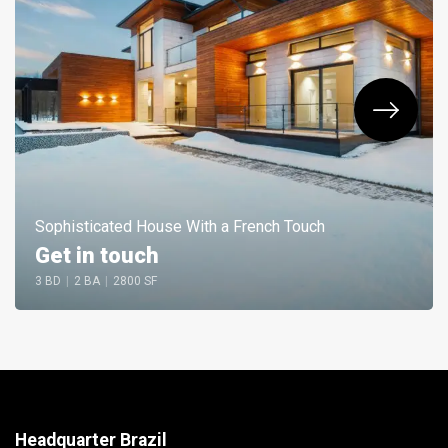
Sophisticated House With a French Touch
Get in touch
3 BD
|
2 BA
|
2800 SF
Headquarter Brazil