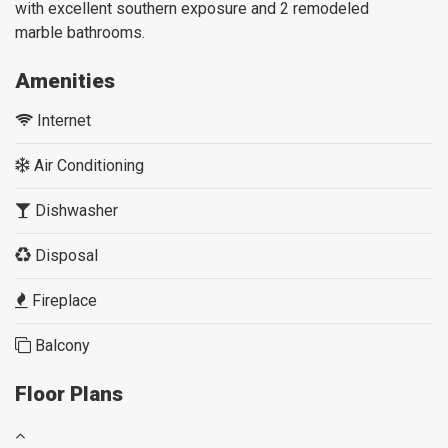
with excellent southern exposure and 2 remodeled
marble
bathrooms.
Amenities
Internet
Air Conditioning
Dishwasher
Disposal
Fireplace
Balcony
Floor Plans