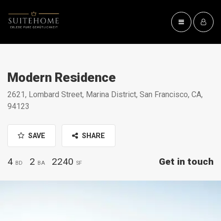
Modern Residence
2621, Lombard Street, Marina District, San Francisco, CA,
94123
SAVE
SHARE
4
2
2240
Get in touch
BD
BA
SF