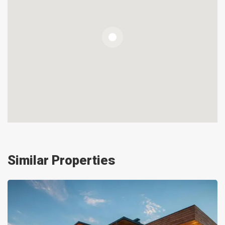
Similar Properties