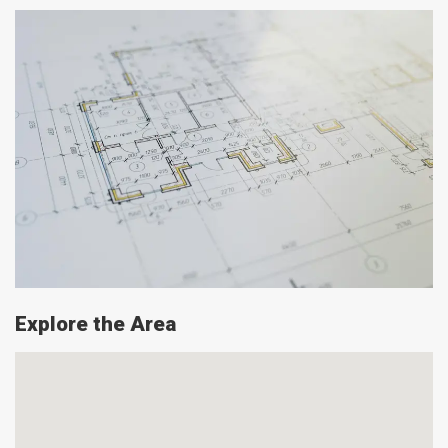
Explore the Area