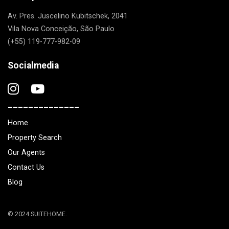
Av. Pres. Juscelino Kubitschek, 2041
Vila Nova Conceição, São Paulo
(+55) 119-777-982-09
Socialmedia
______________
Home
Property Search
Our Agents
Contact Us
Blog
© 2024 SUITEHOME.