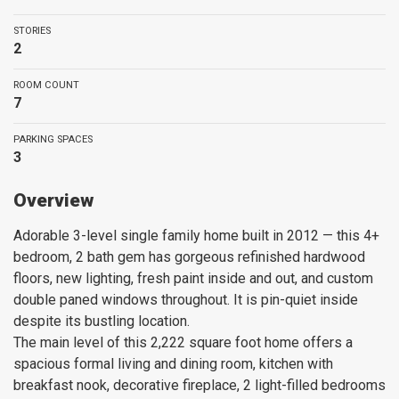
STORIES
2
ROOM COUNT
7
PARKING SPACES
3
Overview
Adorable 3-level single family home built in 2012 — this 4+
bedroom, 2 bath gem has gorgeous refinished hardwood
floors, new lighting, fresh paint inside and out, and custom
double paned windows throughout. It is pin-quiet inside
despite its bustling location.
The main level of this 2,222 square foot home offers a
spacious formal living and dining room, kitchen with
breakfast nook, decorative fireplace, 2 light-filled bedrooms