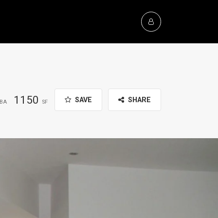
1150
SAVE
SHARE
BA
SF