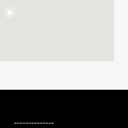
______________