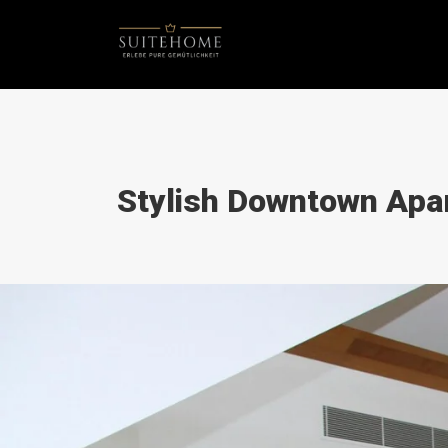
Stylish Downtown Apa