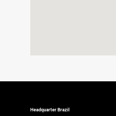
Headquarter Brazil