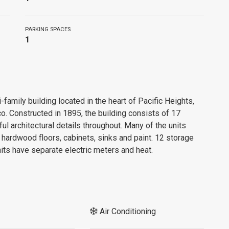
PARKING SPACES
1
-family building located in the heart of Pacific Heights,
o. Constructed in 1895, the building consists of 17
ful architectural details throughout. Many of the units
hardwood floors, cabinets, sinks and paint. 12 storage
units have separate electric meters and heat.
Air Conditioning