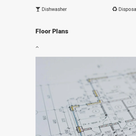
Dishwasher
Disposa
Floor Plans