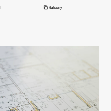
l
Balcony