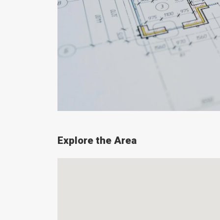
Explore the Area