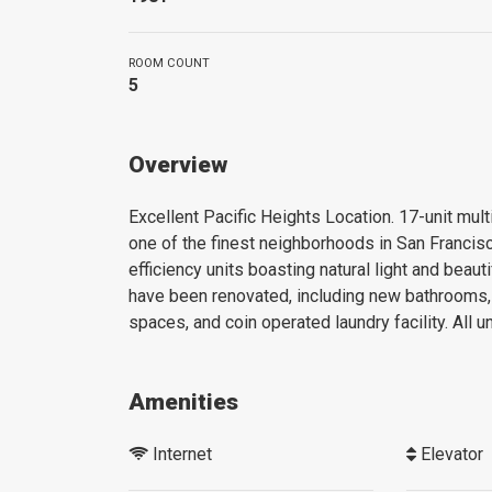
ROOM COUNT
5
Overview
Excellent Pacific Heights Location. 17-unit multi
one of the finest neighborhoods in San Francisc
efficiency units boasting natural light and beauti
have been renovated, including new bathrooms, 
spaces, and coin operated laundry facility. All 
Amenities
Internet
Elevator