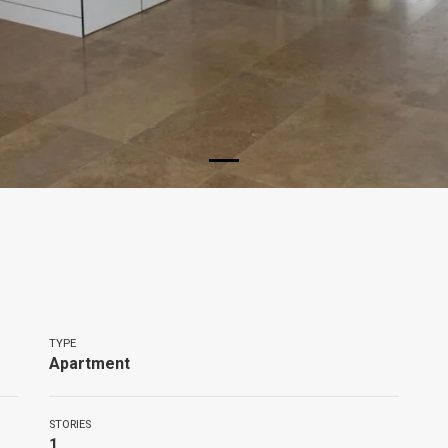
TYPE
Apartment
STORIES
1