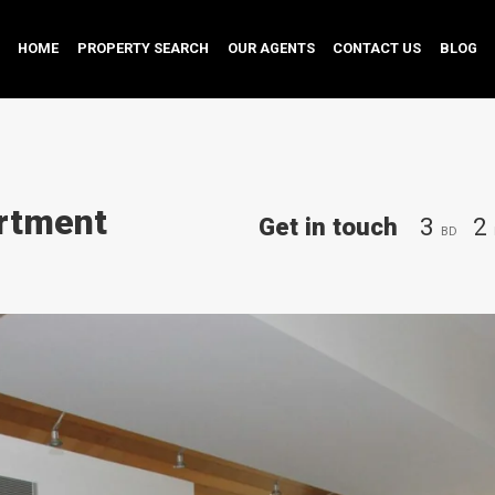
HOME
PROPERTY SEARCH
OUR AGENTS
CONTACT US
BLOG
rtment
Get in touch
3
2
BD