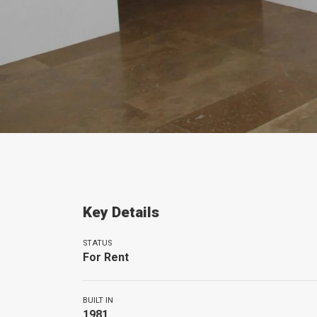
Key Details
STATUS
For Rent
BUILT IN
1981